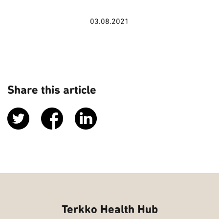
03.08.2021
Share this article
Terkko Health Hub