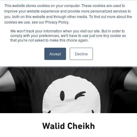
This website stores cookies on your computer. These cookies are used to
improve your website experience and provide more personalized services to
you, both on this website and through other media. To find out more about the
cookies we use, see our Privacy Policy.
We won't track your information when you visit our site. But in order to
comply with your preferences, we'll have to use just one tiny cookie so
that you're not asked to make this choice again.
Accept
Decline
Walid Cheikh