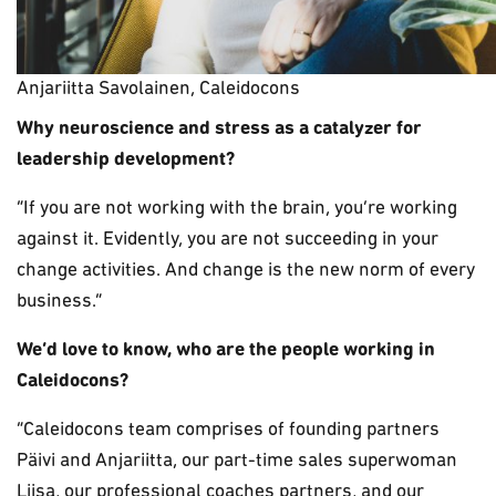
Anjariitta Savolainen, Caleidocons
Why neuroscience and stress as a catalyzer for
leadership development?
“If you are not working with the brain, you’re working
against it. Evidently, you are not succeeding in your
change activities. And change is the new norm of every
business.”
We’d love to know, who are the people working in
Caleidocons?
“Caleidocons team comprises of founding partners
Päivi and Anjariitta, our part-time sales superwoman
Liisa, our professional coaches partners, and our