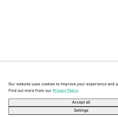
Our website uses cookies to improve your experience and ana
Find out more from our
Privacy Policy
.
Accept all
Settings