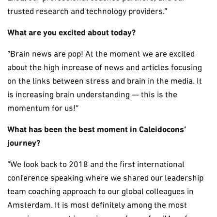
trusted research and technology providers.”
What are you excited about today?
“Brain news are pop! At the moment we are excited
about the high increase of news and articles focusing
on the links between stress and brain in the media. It
is increasing brain understanding — this is the
momentum for us!”
What has been the best moment in Caleidocons’
journey?
“We look back to 2018 and the first international
conference speaking where we shared our leadership
team coaching approach to our global colleagues in
Amsterdam. It is most definitely among the most