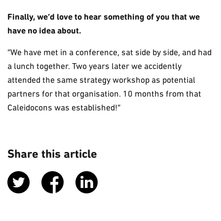
Finally, we’d love to hear something of you that we
have no idea about.
“We have met in a conference, sat side by side, and had
a lunch together. Two years later we accidently
attended the same strategy workshop as potential
partners for that organisation. 10 months from that
Caleidocons was established!”
Share this article