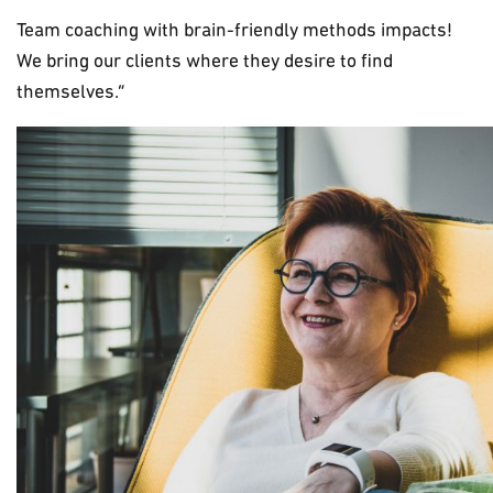
Team coaching with brain-friendly methods impacts!
We bring our clients where they desire to find
themselves.”