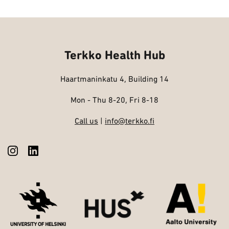
Terkko Health Hub
Haartmaninkatu 4, Building 14
Mon - Thu 8-20, Fri 8-18
Call us
|
info@terkko.fi