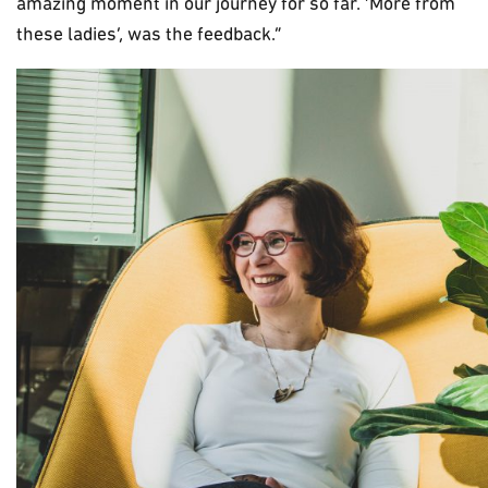
amazing moment in our journey for so far. ‘More from
these ladies’, was the feedback.”