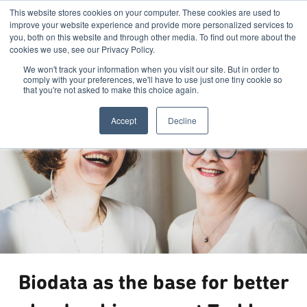
This website stores cookies on your computer. These cookies are used to
improve your website experience and provide more personalized services to
you, both on this website and through other media. To find out more about the
cookies we use, see our Privacy Policy.
We won't track your information when you visit our site. But in order to
comply with your preferences, we'll have to use just one tiny cookie so
that you're not asked to make this choice again.
Accept
Decline
Biodata as the base for better