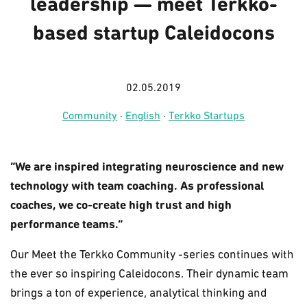
leadership — meet Terkko-
based startup Caleidocons
02.05.2019
Community
·
English
·
Terkko Startups
“We are inspired integrating neuroscience and new
technology with team coaching. As professional
coaches, we co-create high trust and high
performance teams.”
Our Meet the Terkko Community -series continues with
the ever so inspiring Caleidocons. Their dynamic team
brings a ton of experience, analytical thinking and