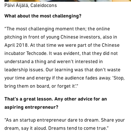
Päivi Äijälä, Caleidocons
What about the most challenging?
“The most challenging moment then; the online
pitching in front of young Chinese investors, also in
April 2018. At that time we were part of the Chinese
incubator Techcode. It was evident, that they did not
understand a thing and weren’t interested in
leadership issues. Our learning was that don’t waste
your time and energy if the audience fades away. ‘Stop,
bring them on board, or forget it’.”
That’s a great lesson. Any other advice for an
aspiring entrepreneur?
“As an startup entrepreneur dare to dream. Share your
dream, say it aloud. Dreams tend to come true.”