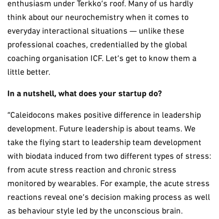
enthusiasm under Terkko’s roof. Many of us hardly
think about our neurochemistry when it comes to
everyday interactional situations — unlike these
professional coaches, credentialled by the global
coaching organisation ICF. Let’s get to know them a
little better.
In a nutshell, what does your startup do?
“Caleidocons makes positive difference in leadership
development. Future leadership is about teams. We
take the flying start to leadership team development
with biodata induced from two different types of stress:
from acute stress reaction and chronic stress
monitored by wearables. For example, the acute stress
reactions reveal one’s decision making process as well
as behaviour style led by the unconscious brain.