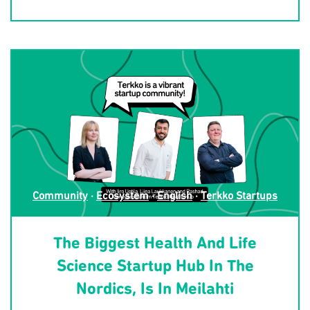
Community
·
Ecosystem
·
English
·
Terkko Startups
The Biggest Health And Life
Science Startup Hub In The
Nordics, Is In Meilahti