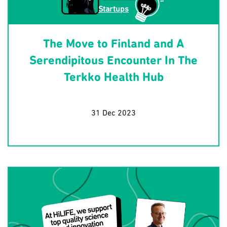
Startups
The Move to Finland and A
Serendipitous Encounter In The
Terkko Health Hub
31 Dec 2023