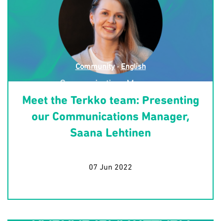
Community
·
English
Meet the Terkko team: Presenting
our Communications Manager,
Saana Lehtinen
07 Jun 2022