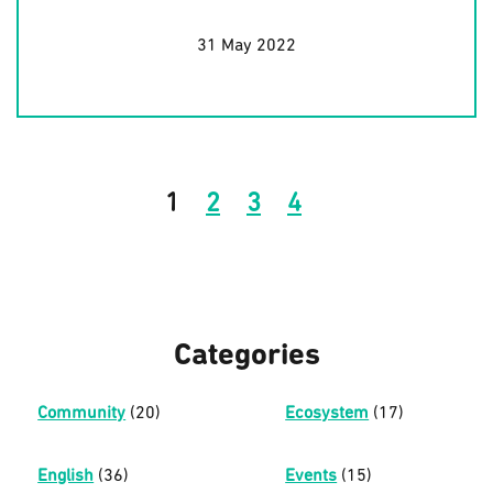
31 May 2022
1
2
3
4
Categories
Community
(20)
Ecosystem
(17)
English
(36)
Events
(15)