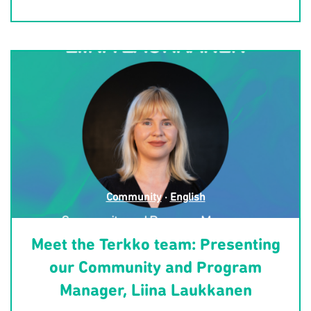
Community
·
English
Meet the Terkko team: Presenting
our Community and Program
Manager, Liina Laukkanen