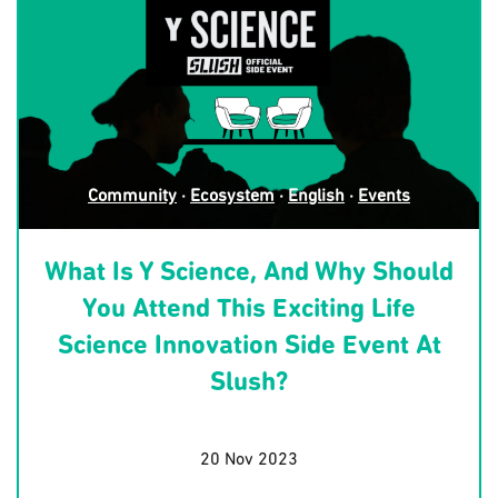
Community
·
Ecosystem
·
English
·
Events
What Is Y Science, And Why Should
You Attend This Exciting Life
Science Innovation Side Event At
Slush?
20 Nov 2023