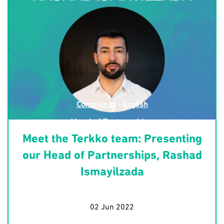
Community
·
English
Meet the Terkko team: Presenting
our Head of Partnerships, Rashad
Ismayilzada
02 Jun 2022