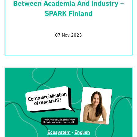
Between Academia And Industry –
SPARK Finland
07 Nov 2023
Ecosystem
·
English