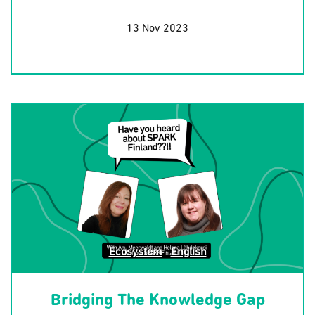
13 Nov 2023
Ecosystem
·
English
Bridging The Knowledge Gap