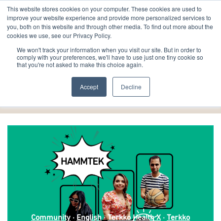
This website stores cookies on your computer. These cookies are used to
improve your website experience and provide more personalized services to
you, both on this website and through other media. To find out more about the
cookies we use, see our Privacy Policy.
We won't track your information when you visit our site. But in order to
comply with your preferences, we'll have to use just one tiny cookie so
that you're not asked to make this choice again.
English
Accept
Decline
Community
·
English
·
Terkko Health X
·
Terkko