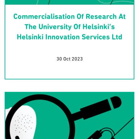
Commercialisation Of Research At
The University Of Helsinki’s
Helsinki Innovation Services Ltd
30 Oct 2023