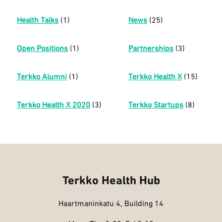
Health Talks
(1)
News
(25)
Open Positions
(1)
Partnerships
(3)
Terkko Alumni
(1)
Terkko Health X
(15)
Terkko Health X 2020
(3)
Terkko Startups
(8)
Terkko Health Hub
Haartmaninkatu 4, Building 14