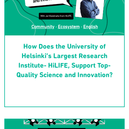
Community
·
Ecosystem
·
English
How Does the University of
Helsinki’s Largest Research
Institute- HiLIFE, Support Top-
Quality Science and Innovation?