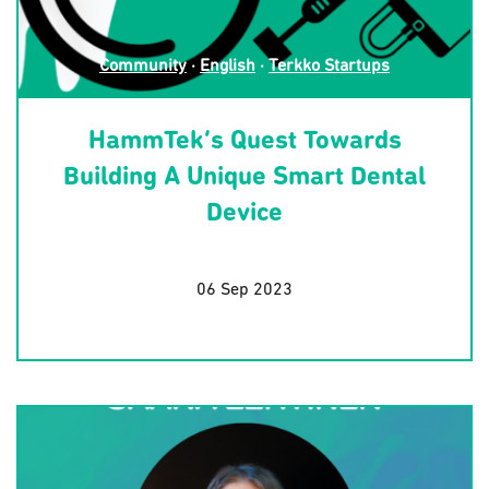
Community
·
English
·
Terkko Startups
HammTek’s Quest Towards
Building A Unique Smart Dental
Device
06 Sep 2023