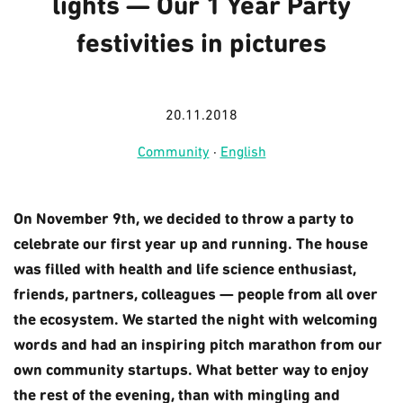
lights — Our 1 Year Party
festivities in pictures
20.11.2018
Community
·
English
On November 9th, we decided to throw a party to
celebrate our first year up and running. The house
was filled with health and life science enthusiast,
friends, partners, colleagues — people from all over
the ecosystem. We started the night with welcoming
words and had an inspiring pitch marathon from our
own community startups. What better way to enjoy
the rest of the evening, than with mingling and