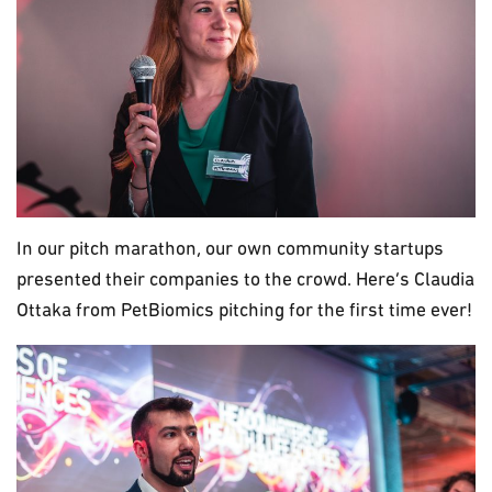
In our pitch marathon, our own community startups
presented their companies to the crowd. Here’s Claudia
Ottaka from PetBiomics pitching for the first time ever!