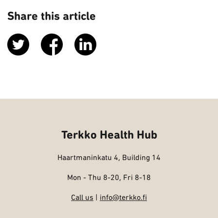
Share this article
Terkko Health Hub
Haartmaninkatu 4, Building 14
Mon - Thu 8-20, Fri 8-18
Call us
|
info@terkko.fi