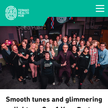
Smooth tunes and glimmering