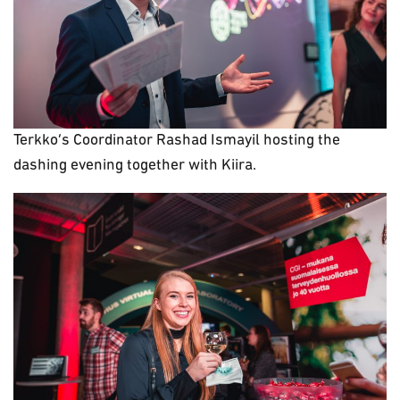
Terkko’s Coordinator Rashad Ismayil hosting the
dashing evening together with Kiira.