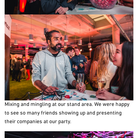
Mixing and mingling at our stand area. We were happy
to see so many friends showing up and presenting
their companies at our party.