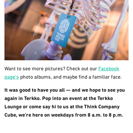
Want to see more pictures? Check out our
Facebook
page’s
photo albums, and maybe find a familiar face.
It was good to have you all — and we hope to see you
again in Terkko. Pop into an event at the Terkko
Lounge or come say hi to us at the Think Company
Cube, we’re here on weekdays from 8 a.m. to 8 p.m.