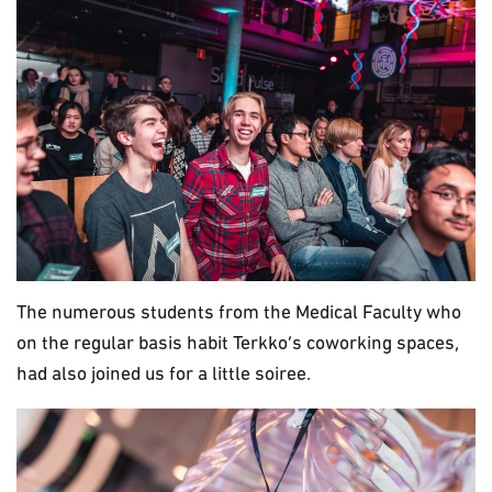
The numerous students from the Medical Faculty who
on the regular basis habit Terkko’s coworking spaces,
had also joined us for a little soiree.