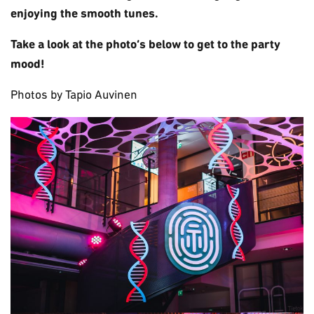
enjoying the smooth tunes.
Take a look at the photo’s below to get to the party
mood!
Photos by Tapio Auvinen