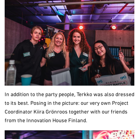
In addition to the party people, Terkko was also dressed
to its best. Posing in the picture: our very own Project
Coordinator Kiira Grönroos together with our friends
from the Innovation House Finland.