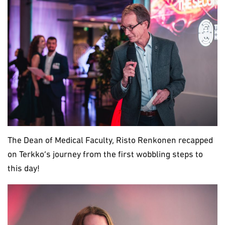
The Dean of Medical Faculty, Risto Renkonen recapped
on Terkko’s journey from the first wobbling steps to
this day!