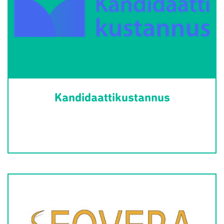
Kandidaattikustannus