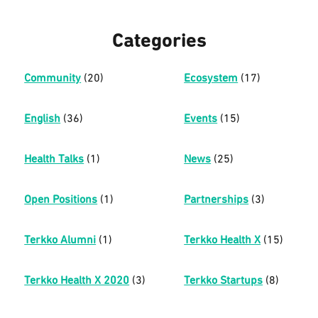
Categories
Community
(20)
Ecosystem
(17)
English
(36)
Events
(15)
Health Talks
(1)
News
(25)
Open Positions
(1)
Partnerships
(3)
Terkko Alumni
(1)
Terkko Health X
(15)
Terkko Health X 2020
(3)
Terkko Startups
(8)