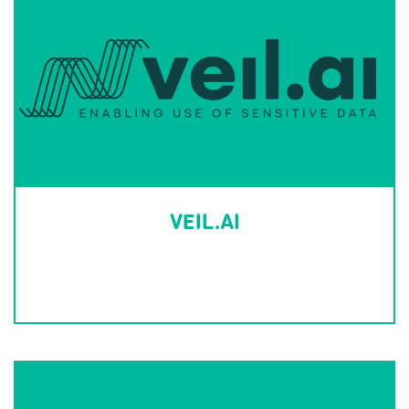
VEIL.AI