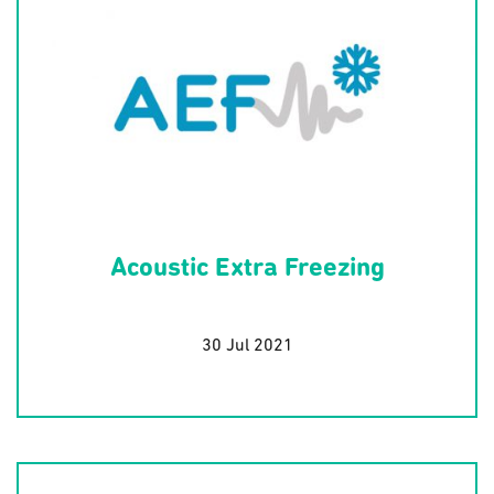
Acoustic Extra Freezing
30 Jul 2021