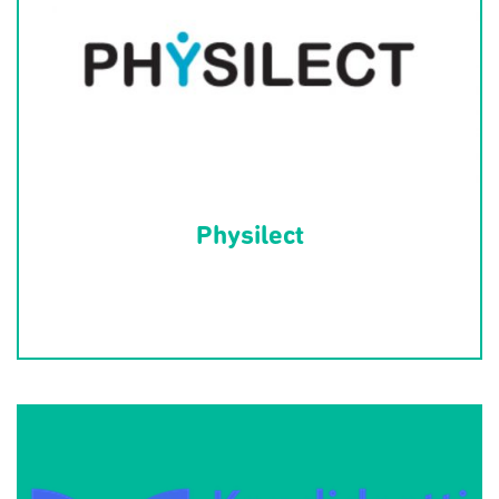
Physilect