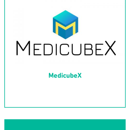
MedicubeX