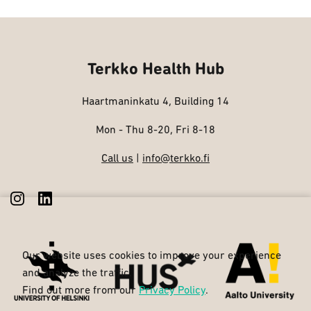
Terkko Health Hub
Haartmaninkatu 4, Building 14
Mon - Thu 8-20, Fri 8-18
Call us
|
info@terkko.fi
Our website uses cookies to improve your experience
and analyze the traffic.
Find out more from our
Privacy Policy
.