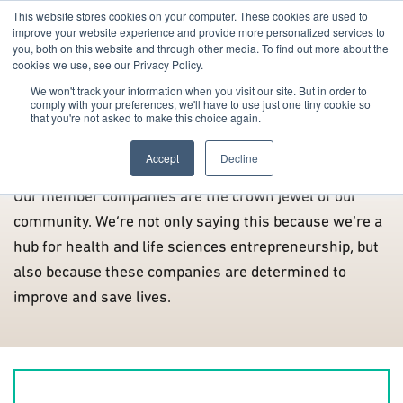
This website stores cookies on your computer. These cookies are used to
improve your website experience and provide more personalized services to
you, both on this website and through other media. To find out more about the
cookies we use, see our Privacy Policy.
We won't track your information when you visit our site. But in order to
comply with your preferences, we'll have to use just one tiny cookie so
that you're not asked to make this choice again.
Members
Accept
Decline
Our member companies are the crown jewel of our
community. We’re not only saying this because we’re a
hub for health and life sciences entrepreneurship, but
also because these companies are determined to
improve and save lives.