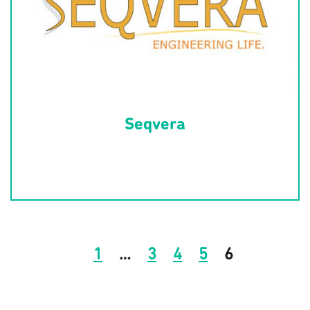
Seqvera
1
…
3
4
5
6