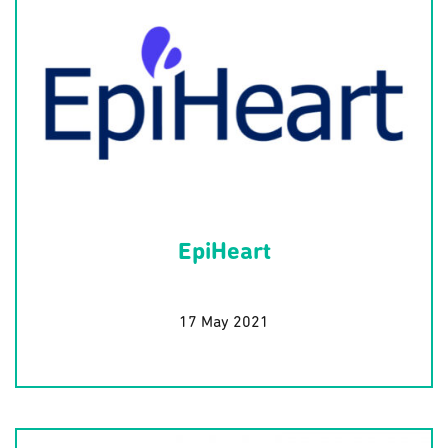
EpiHeart
17 May 2021