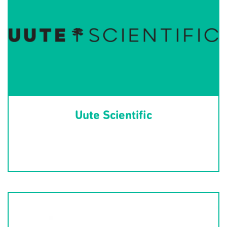
Uute Scientific