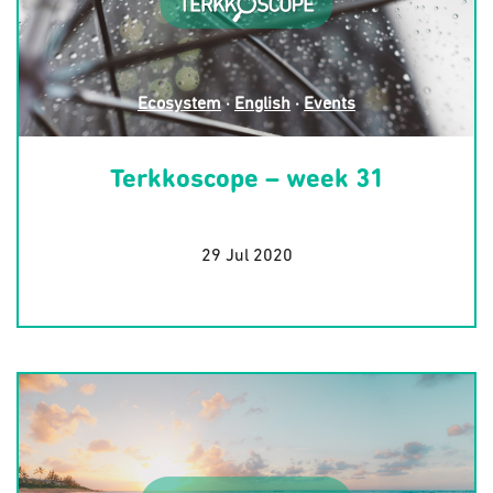
Ecosystem
·
English
·
Events
Terkkoscope – week 31
29 Jul 2020