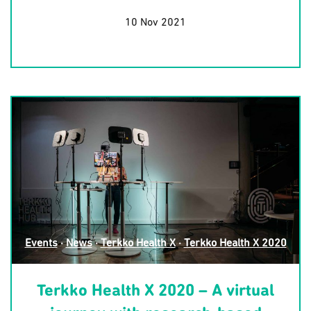
10 Nov 2021
Events
·
News
·
Terkko Health X
·
Terkko Health X 2020
Terkko Health X 2020 – A virtual