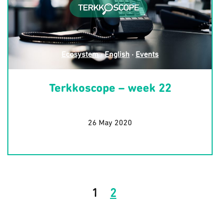
Ecosystem
·
English
·
Events
Terkkoscope – week 22
26 May 2020
1
2