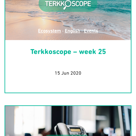
Ecosystem
·
English
·
Events
Terkkoscope – week 25
15 Jun 2020