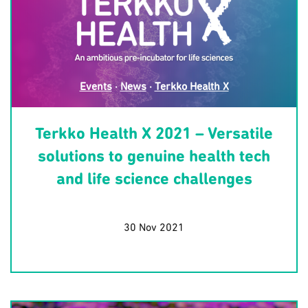
Events
·
News
·
Terkko Health X
Terkko Health X 2021 – Versatile
solutions to genuine health tech
and life science challenges
30 Nov 2021