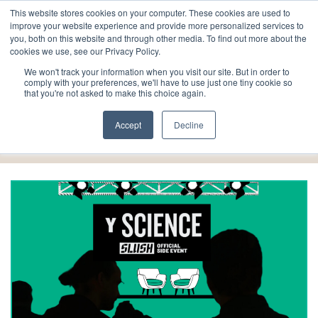
This website stores cookies on your computer. These cookies are used to
improve your website experience and provide more personalized services to
you, both on this website and through other media. To find out more about the
cookies we use, see our Privacy Policy.
We won't track your information when you visit our site. But in order to
comply with your preferences, we'll have to use just one tiny cookie so
that you're not asked to make this choice again.
Events
Accept
Decline