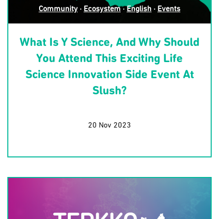
Community
·
Ecosystem
·
English
·
Events
What Is Y Science, And Why Should
You Attend This Exciting Life
Science Innovation Side Event At
Slush?
20 Nov 2023