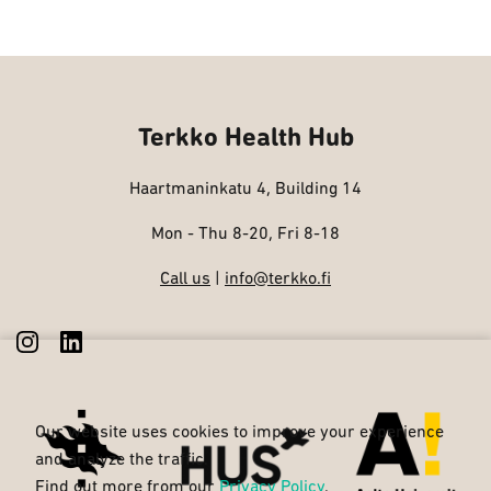
Terkko Health Hub
Haartmaninkatu 4, Building 14
Mon - Thu 8-20, Fri 8-18
Call us
|
info@terkko.fi
Our website uses cookies to improve your experience
and analyze the traffic.
Find out more from our
Privacy Policy
.