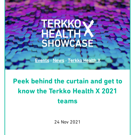
Events
·
News
·
Terkko Health X
Peek behind the curtain and get to
know the Terkko Health X 2021
teams
24 Nov 2021