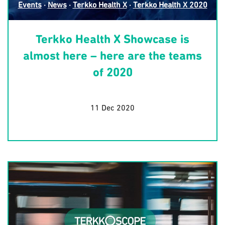
Events
·
News
·
Terkko Health X
·
Terkko Health X 2020
Terkko Health X Showcase is
almost here – here are the teams
of 2020
11 Dec 2020