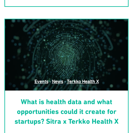
Events
·
News
·
Terkko Health X
What is health data and what
opportunities could it create for
startups? Sitra x Terkko Health X