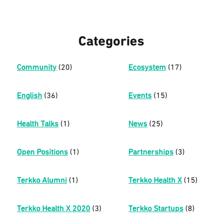
Categories
Community
(20)
Ecosystem
(17)
English
(36)
Events
(15)
Health Talks
(1)
News
(25)
Open Positions
(1)
Partnerships
(3)
Terkko Alumni
(1)
Terkko Health X
(15)
Terkko Health X 2020
(3)
Terkko Startups
(8)