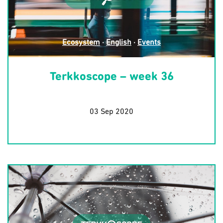
Ecosystem
·
English
·
Events
Terkkoscope – week 36
03 Sep 2020