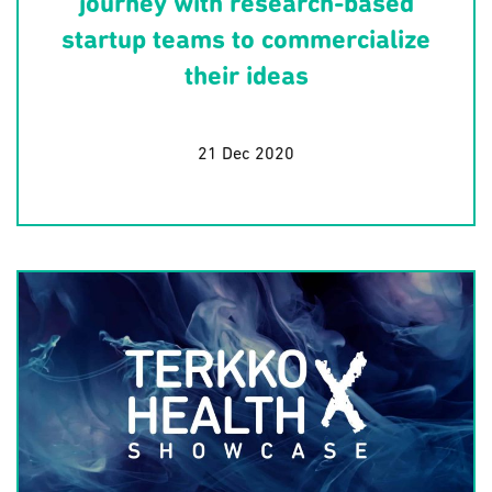
journey with research-based
startup teams to commercialize
their ideas
21 Dec 2020