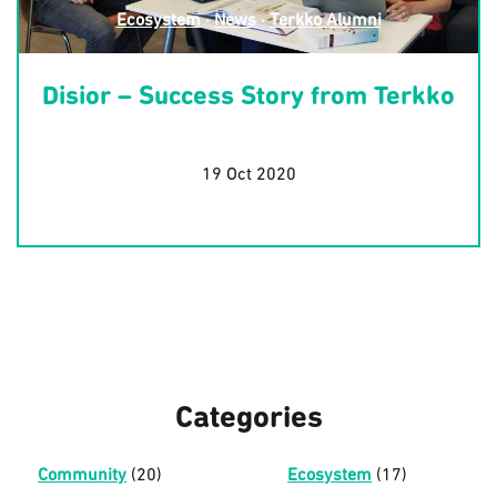
Ecosystem
·
News
·
Terkko Alumni
Disior – Success Story from Terkko
19 Oct 2020
Categories
Community
(20)
Ecosystem
(17)