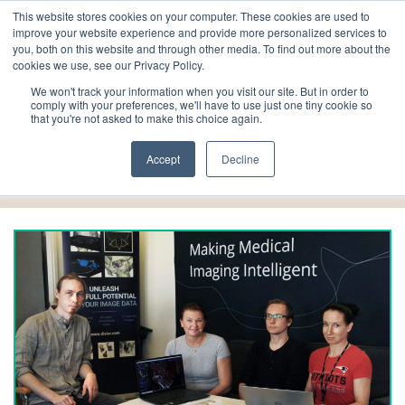
This website stores cookies on your computer. These cookies are used to
improve your website experience and provide more personalized services to
you, both on this website and through other media. To find out more about the
cookies we use, see our Privacy Policy.
We won't track your information when you visit our site. But in order to
comply with your preferences, we'll have to use just one tiny cookie so
that you're not asked to make this choice again.
alumni
Accept
Decline