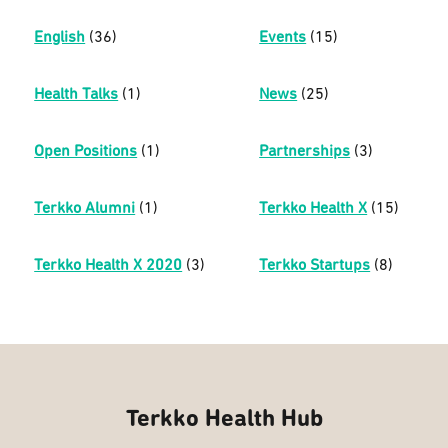
English
(36)
Events
(15)
Health Talks
(1)
News
(25)
Open Positions
(1)
Partnerships
(3)
Terkko Alumni
(1)
Terkko Health X
(15)
Terkko Health X 2020
(3)
Terkko Startups
(8)
Terkko Health Hub