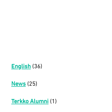
English
(36)
News
(25)
Terkko Alumni
(1)