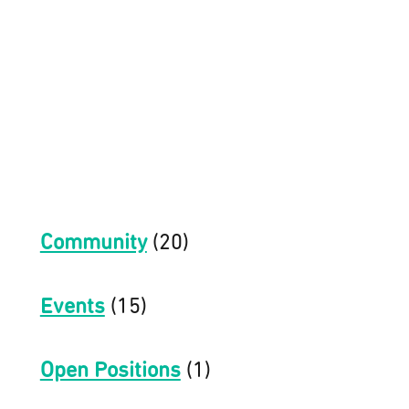
Community
(20)
Events
(15)
Open Positions
(1)