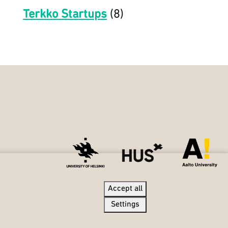
Terkko Startups
(8)
Accept all
Settings