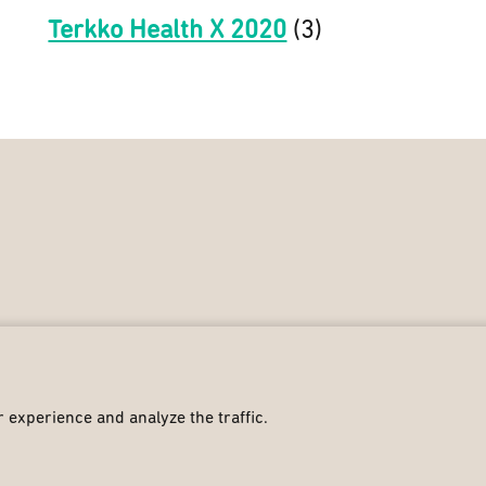
Terkko Health X 2020
(3)
 experience and analyze the traffic.