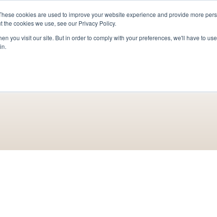
These cookies are used to improve your website experience and provide more perso
For Researchers
For Startups
Host Your Event
t the cookies we use, see our Privacy Policy.
n you visit our site. But in order to comply with your preferences, we'll have to use 
in.