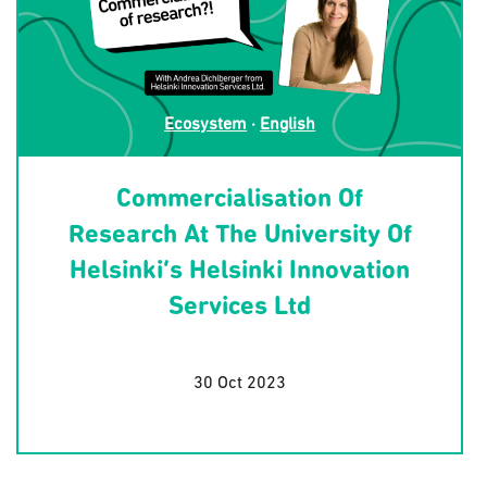
Ecosystem
·
English
Commercialisation Of
Research At The University Of
Helsinki’s Helsinki Innovation
Services Ltd
30 Oct 2023