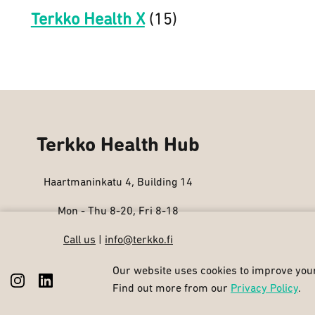
Terkko Health X
(15)
Terkko Health Hub
Haartmaninkatu 4, Building 14
Mon - Thu 8-20, Fri 8-18
Call us
|
info@terkko.fi
Our website uses cookies to improve your
Find out more from our
Privacy Policy
.