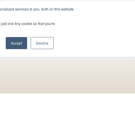
nalized services to you, both on this website
Contact Us
Become a Member
just one tiny cookie so that you're
Accept
Decline