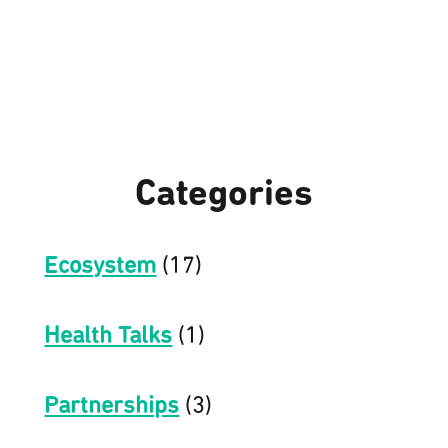
Categories
Ecosystem
(17)
Health Talks
(1)
Partnerships
(3)