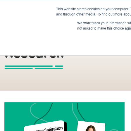
This website stores cookies on your computer. 
The Hub
For Students
and through other media. To find out more abou
We won't track your information whe
not asked to make this choice aga
Research